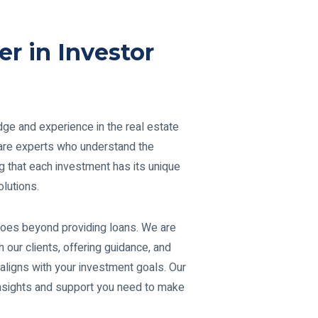
er in Investor
ge and experience in the real estate
e are experts who understand the
g that each investment has its unique
lutions.
oes beyond providing loans. We are
h our clients, offering guidance, and
 aligns with your investment goals. Our
insights and support you need to make