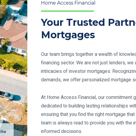
Home Access Financial
Your Trusted Partn
Mortgages
Our team brings together a wealth of knowled
financing sector. We are not just lenders; w
intricacies of investor mortgages. Recognizin
demands, we offer personalized mortgage so
At Home Access Financial, our commitment g
dedicated to building lasting relationships wit
ensuring that you find the right mortgage that
team is always read to provide you with the 
informed decisions.
 the