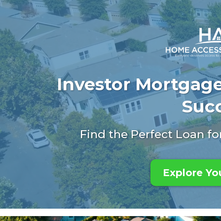
Investor Mortgage
Suc
Find the Perfect Loan f
Explore Yo