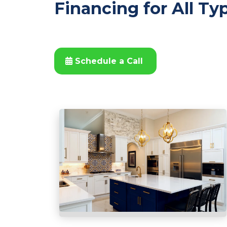
Financing for All Ty
Schedule a Call