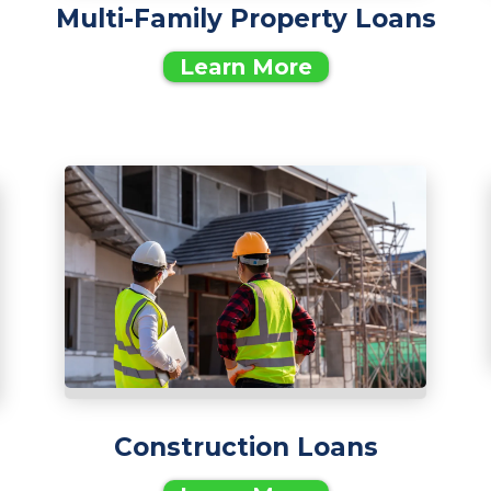
Multi-Family Property Loans
Learn More
Construction Loans