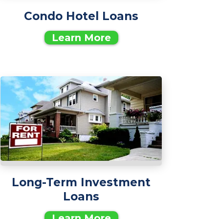
Condo Hotel Loans
Learn More
Long-Term Investment
Loans
Learn More