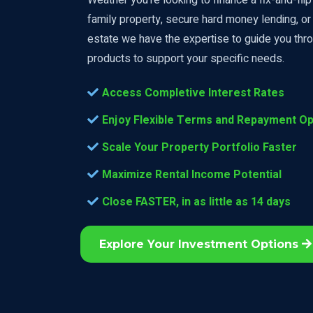
family property, secure hard money lending, or 
estate we have the expertise to guide you thro
products to support your specific needs.
Access Completive Interest Rates
Enjoy Flexible Terms and Repayment Op
Scale Your Property Portfolio Faster
Maximize Rental Income Potential
Close FASTER, in as little as 14 days
Explore Your Investment Options