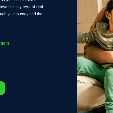
invest in any type of real
ugh your journey and the
tions