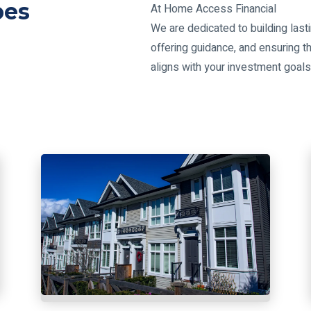
pes
At Home Access Financial
We are dedicated to building lasti
offering guidance, and ensuring th
aligns with your investment goal