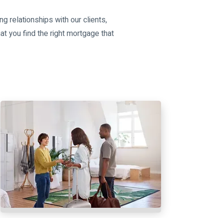
ng relationships with our clients,
at you find the right mortgage that
s