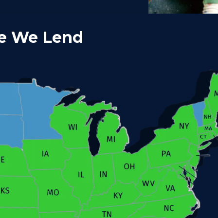
e We Lend