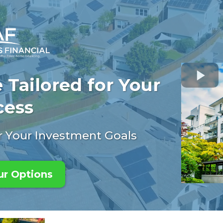
 Tailored for Your
cess
or Your Investment Goals
ur Options