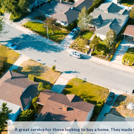
A great service for those looking to buy a home. They made