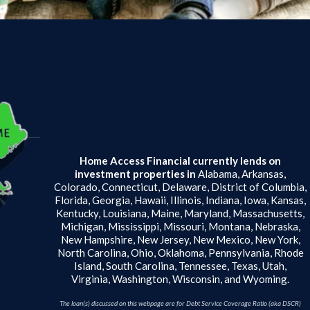
Home Access Financial currently lends on
investment properties in
Alabama, Arkansas,
Colorado, Connecticut, Delaware, District of Columbia,
Florida, Georgia, Hawaii, Illinois, Indiana, Iowa, Kansas,
Kentucky, Louisiana, Maine, Maryland, Massachusetts,
Michigan, Mississippi, Missouri, Montana, Nebraska,
New Hampshire, New Jersey, New Mexico, New York,
North Carolina, Ohio, Oklahoma, Pennsylvania, Rhode
Island, South Carolina, Tennessee, Texas, Utah,
Virginia, Washington, Wisconsin, and Wyoming.
The loan(s) discussed on this webpage are for Debt Service Coverage Ratio (aka DSCR)