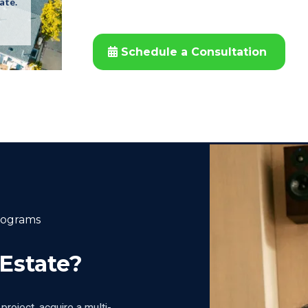
ate.
Schedule a Consultation
rograms
 Estate?
project, acquire a multi-