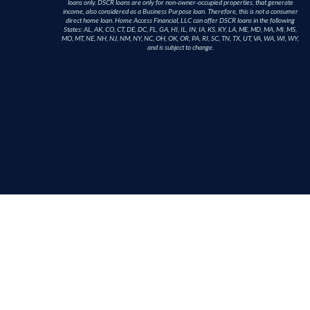
loans only. DSCR loans are only for non-owner-occupied properties, that generate
income, also considered as a Business Purpose loan. Therefore, this is not a consumer
direct home loan. Home Access Financial, LLC can offer DSCR loans in the following
States: AL, AK, CO, CT, DE, DC, FL, GA, HI, IL, IN, IA, KS, KY, LA, ME, MD, MA, MI, MS,
MO, MT, NE, NH, NJ, NM, NY, NC, OH, OK, OR, PA, RI, SC, TN, TX, UT, VA, WA, WI, WY,
and is subject to change.