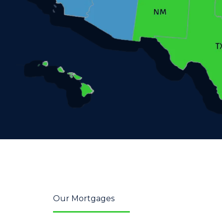
Our Mortgages