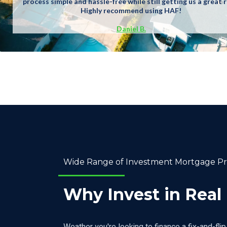
process simple and hassle-free while still getting us a great r
Highly recommend using HAF!
Daniel B.
Wide Range of Investment Mortgage P
Why Invest in Real
Weather you're looking to finance a fix-and-flip 