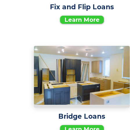
Fix and Flip Loans
Learn More
Bridge Loans
Learn More